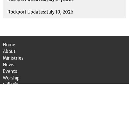
Rockport Updates: July 10, 2026
Home
About
Ministries
News
Events
Worship
Bulletin
Give
Location
3301 Wooster Rd.
Rocky River, OH