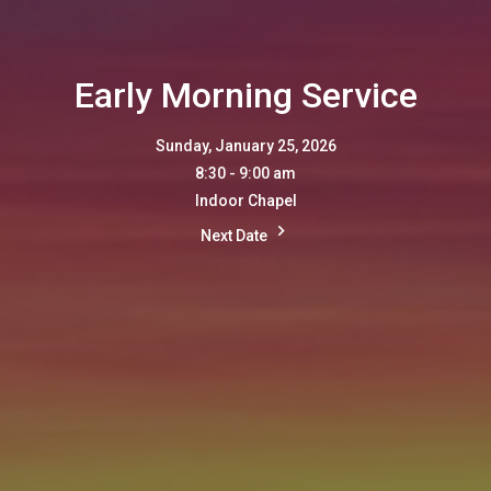
Early Morning Service
Sunday, January 25, 2026
8:30 - 9:00 am
Indoor Chapel
Next Date