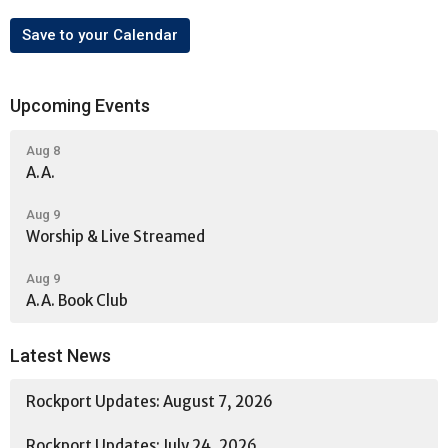
Save to your Calendar
Upcoming Events
Aug 8
A.A.
Aug 9
Worship & Live Streamed
Aug 9
A.A. Book Club
Latest News
Rockport Updates: August 7, 2026
Rockport Updates: July 24, 2026