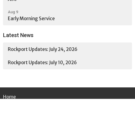
Aug 9
Early Morning Service
Latest News
Rockport Updates: July 24, 2026
Rockport Updates: July 10, 2026
Home
About
Ministries
News
Events
Worship