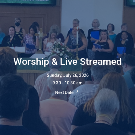
Worship & Live Streamed
Sunday, July 26, 2026
9:30 - 10:30 am
Next Date