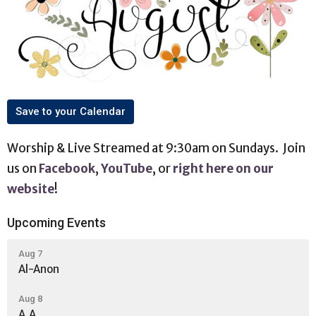
Save to your Calendar
Worship & Live Streamed at 9:30am on Sundays. Join
us on
Facebook
,
YouTube
, or
right here on our
website
!
Upcoming Events
Aug 7
Al-Anon
Aug 8
A.A.