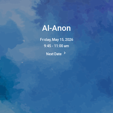
Al-Anon
Friday, May 15, 2026
9:45 - 11:00 am
Next Date