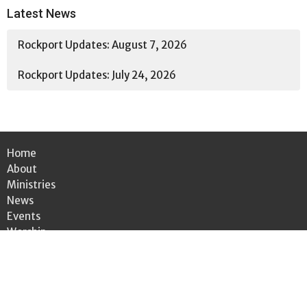
Latest News
Rockport Updates: August 7, 2026
Rockport Updates: July 24, 2026
Home
About
Ministries
News
Events
Worship
Bulletin
Give