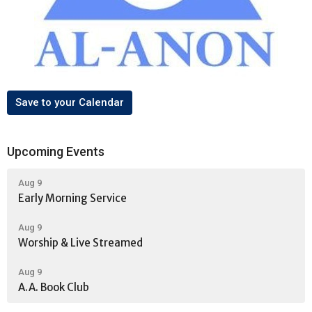
Save to your Calendar
Upcoming Events
Aug 9
Early Morning Service
Aug 9
Worship & Live Streamed
Aug 9
A.A. Book Club