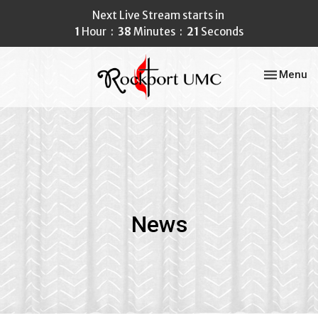
Next Live Stream starts in
1
Hour
38
Minutes
21
Seconds
Toggle nav
Menu
News