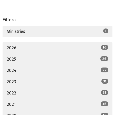
Filters
1
Ministries
16
2026
26
2025
27
2024
31
2023
33
2022
36
2021