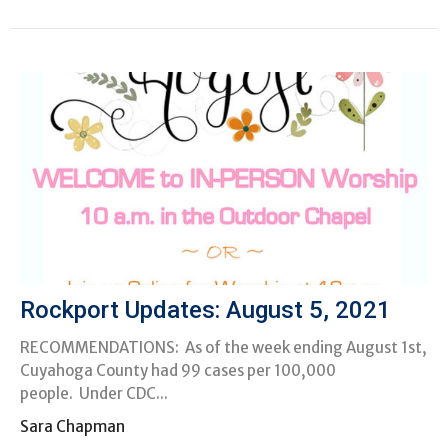
Rockport Updates: August 5, 2021
RECOMMENDATIONS: As of the week ending August 1st,
Cuyahoga County had 99 cases per 100,000
people. Under CDC...
Sara Chapman