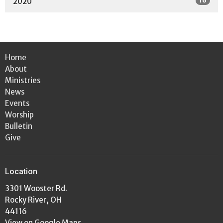
16
2020
Home
About
Ministries
News
Events
Worship
Bulletin
Give
Location
3301 Wooster Rd.
Rocky River, OH
44116
View on Google Maps