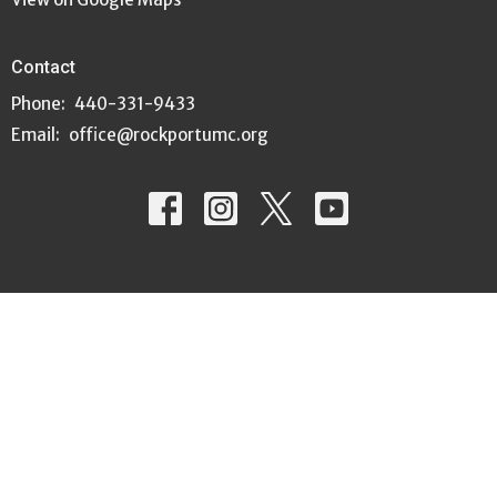
Contact
Phone:
440-331-9433
Email
:
office@rockportumc.org
© 2026 Rockport United Methodist Church. All Rights Reserved. |
Login