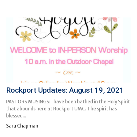
Rockport Updates: August 19, 2021
PASTORS MUSINGS: I have been bathed in the Holy Spirit
that abounds here at Rockport UMC. The spirit has
blessed...
Sara Chapman