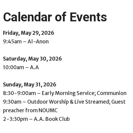
Calendar of Events
Friday, May 29, 2026
9:45am – Al-Anon
Saturday, May 30, 2026
10:00am – A.A
Sunday, May 31, 2026
8:30-9:00am – Early Morning Service; Communion
9:30am – Outdoor Worship & Live Streamed; Guest
preacher from NOUMC
2-3:30pm – A.A. Book Club