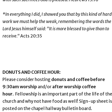
*In everything I did, I showed you that by this kind of hard
work we must help the weak, remembering the words the
Lord Jesus himself said: "It is more blessed to give than to
receive."
Acts 20:35
DONUTS AND COFFEE HOUR:
Please consider hosting
donuts and coffee before
9:30am worship
and/or
after worship coffee
hour
. Fellowship is an important part of the life of th
church and why not have food as well! Sign-up sheet is
posted on the chapel hallway bulletin board.