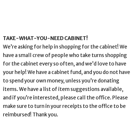
TAKE-WHAT-YOU-NEED CABINET!
We’re asking for help in shopping for the cabinet! We
have a small crew of people who take turns shopping
for the cabinet every so often, and we’d love to have
your help! We have a cabinet fund, and you do not have
to spend your own money, unless you’re donating
items. We have a list of item suggestions available,
and if you’re interested, please call the office. Please
make sure to turn in your receipts to the office to be
reimbursed! Thank you.