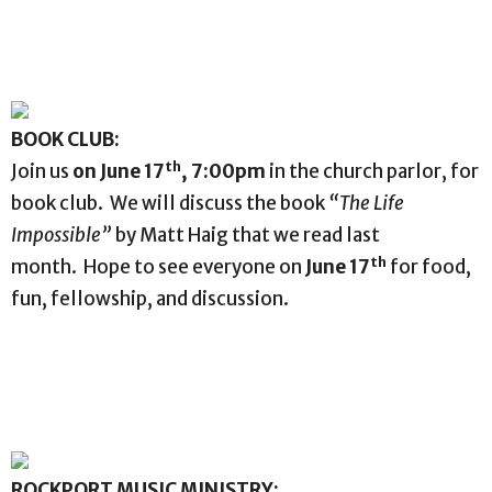
BOOK CLUB:
th
Join us
on June 17
, 7:00pm
in the church parlor, for
book club. We will discuss the book
“The Life
Impossible”
by Matt Haig that we read last
th
month. Hope to see everyone on
June 17
for food,
fun, fellowship, and discussion.
ROCKPORT MUSIC MINISTRY: