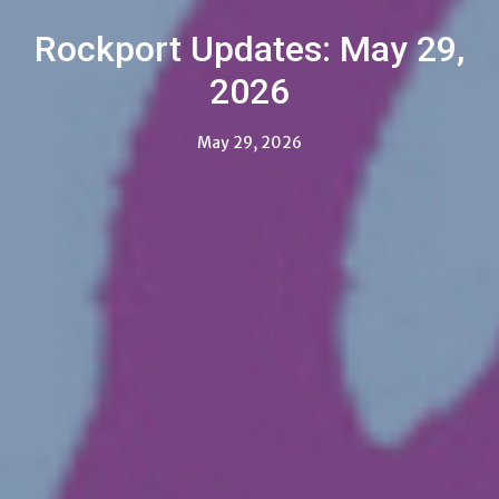
Rockport Updates: May 29,
2026
May 29, 2026