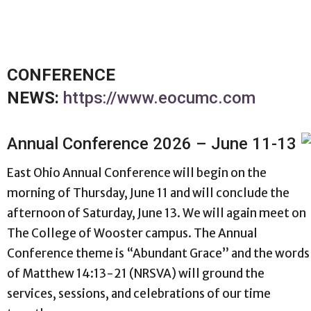
CONFERENCE
NEWS:
https://www.eocumc.com
Annual Conference 2026 – June 11-13
East Ohio Annual Conference will begin on the
morning of Thursday, June 11 and will conclude the
afternoon of Saturday, June 13. We will again meet on
The College of Wooster campus. The Annual
Conference theme is “Abundant Grace” and the words
of Matthew 14:13-21 (NRSVA) will ground the
services, sessions, and celebrations of our time