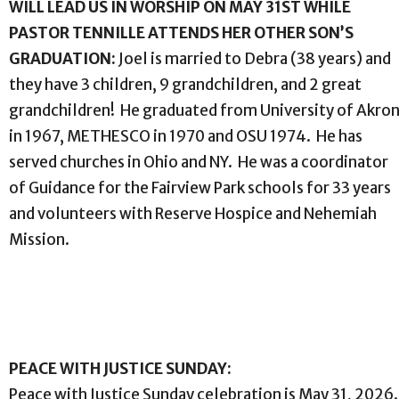
WILL LEAD US IN WORSHIP ON MAY 31ST WHILE
PASTOR TENNILLE ATTENDS HER OTHER SON’S
GRADUATION:
Joel is married to Debra (38 years) and
they have 3 children, 9 grandchildren, and 2 great
grandchildren! He graduated from University of Akro
in 1967, METHESCO in 1970 and OSU 1974. He has
served churches in Ohio and NY. He was a coordinator
of Guidance for the Fairview Park schools for 33 years
and volunteers with Reserve Hospice and Nehemiah
Mission.
PEACE WITH JUSTICE SUNDAY:
Peace with Justice Sunday celebration is May 31, 2026.