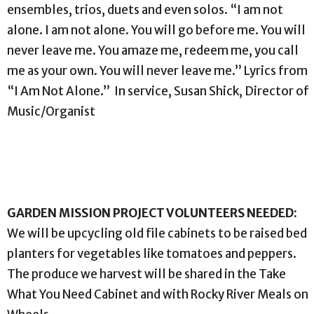
ensembles, trios, duets and even solos. “I am not
alone. I am not alone. You will go before me. You will
never leave me. You amaze me, redeem me, you call
me as your own. You will never leave me.” Lyrics from
“I Am Not Alone.” In service, Susan Shick, Director of
Music/Organist
GARDEN MISSION PROJECT VOLUNTEERS NEEDED:
We will be upcycling old file cabinets to be raised bed
planters for vegetables like tomatoes and peppers.
The produce we harvest will be shared in the Take
What You Need Cabinet and with Rocky River Meals on