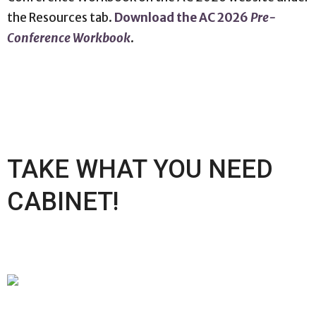
the Resources tab.
Download the AC 2026
Pre-
Conference Workbook
.
TAKE WHAT YOU NEED
CABINET!