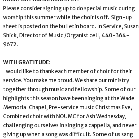
Please consider signing up to do special music during
worship this summer while the choir is off. Sign-up
sheet is posted on the bulletin board. In Service, Susan
Shick, Director of Music /Organist cell, 440-364-
9672.
WITH GRATITUDE:
I would like to thank each member of choir for their
service. You make me proud. We share our ministry
together through music and fellowship. Some of our
highlights this season have been singing at the Wade
Memorial Chapel, Pre-service music Christmas Eve,
Combined choir with NOUMC for Ash Wednesday,
challenging ourselves in singing a cappella, and never
giving up when a song was difficult. Some of us sang