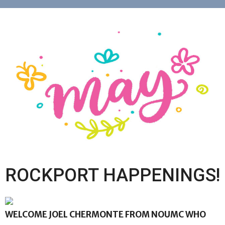
ROCKPORT HAPPENINGS!
WELCOME JOEL CHERMONTE FROM NOUMC WHO