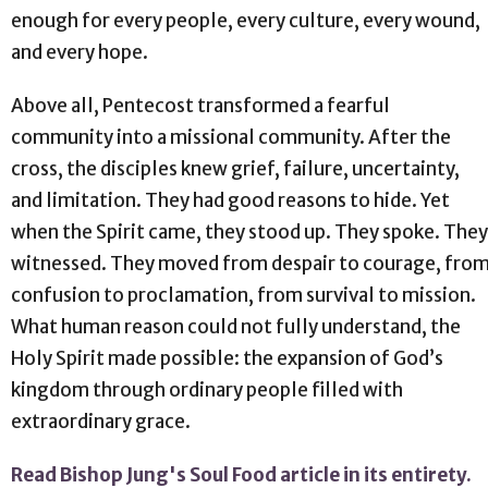
enough for every people, every culture, every wound,
and every hope.
Above all, Pentecost transformed a fearful
community into a missional community. After the
cross, the disciples knew grief, failure, uncertainty,
and limitation. They had good reasons to hide. Yet
when the Spirit came, they stood up. They spoke. They
witnessed. They moved from despair to courage, fro
confusion to proclamation, from survival to mission.
What human reason could not fully understand, the
Holy Spirit made possible: the expansion of God’s
kingdom through ordinary people filled with
extraordinary grace.
Read Bishop Jung's Soul Food article in its entirety.