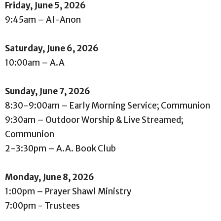
Friday, June 5, 2026
9:45am – Al-Anon
Saturday, June 6, 2026
10:00am – A.A
Sunday, June 7, 2026
8:30-9:00am – Early Morning Service; Communion
9:30am – Outdoor Worship & Live Streamed;
Communion
2-3:30pm – A.A. Book Club
Monday, June 8, 2026
1:00pm – Prayer Shawl Ministry
7:00pm - Trustees