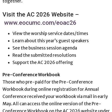
together.
Visit the AC 2026 Website –
www.eocumc.com/eoac26
View the worship service dates/times
Learn about this year’s guest speakers
See the business session agenda
Read the submitted resolutions
Support the AC 2026 offering
Pre-Conference Workbook
Those who pre-paid for the Pre-Conference
Workbook during online registration for Annual
Conference received your workbook via mail in early
May. All can access the online version of the Pre-
Conference Workbook on the AC 2026 website under