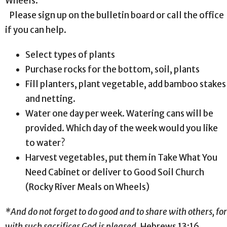
Wheels.
Please sign up on the bulletin board or call the office
if you can help.
Select types of plants
Purchase rocks for the bottom, soil, plants
Fill planters, plant vegetable, add bamboo stakes
and netting.
Water one day per week. Watering cans will be
provided. Which day of the week would you like
to water?
Harvest vegetables, put them in Take What You
Need Cabinet or deliver to Good Soil Church
(Rocky River Meals on Wheels)
*And do not forget to do good and to share with others, for
with such sacrifices God is pleased
. Hebrews 13:16