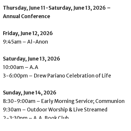
Thursday, June 11-Saturday, June 13, 2026 –
Annual Conference
Friday, June 12, 2026
9:45am – Al-Anon
Saturday, June 13, 2026
10:00am – A.A
3-6:00pm – Drew Pariano Celebration of Life
Sunday, June 14, 2026
8:30-9:00am – Early Morning Service; Communion
9:30am – Outdoor Worship & Live Streamed
2-3:30pm – A.A. Book Club