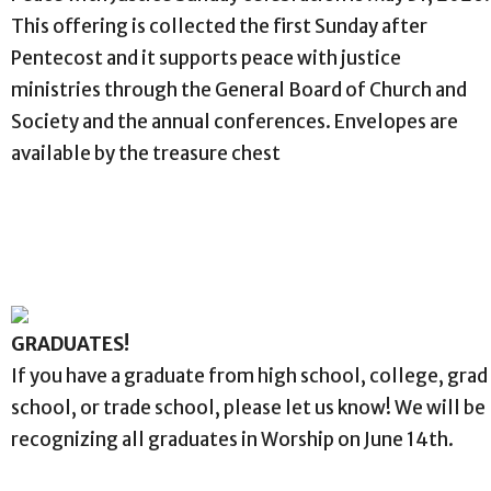
This offering is collected the first Sunday after
Pentecost and it supports peace with justice
ministries through the General Board of Church and
Society and the annual conferences. Envelopes are
available by the treasure chest
GRADUATES!
If you have a graduate from high school, college, grad
school, or trade school, please let us know! We will be
recognizing all graduates in Worship on June 14th.