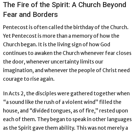
The Fire of the Spirit: A Church Beyond
Fear and Borders
Pentecost is often called the birthday of the Church.
Yet Pentecost is more than a memory of how the
Church began. It is the living sign of how God
continues to awaken the Church whenever fear closes
the door, whenever uncertainty limits our
imagination, and whenever the people of Christ need
courage to rise again.
In Acts 2, the disciples were gathered together when
“a sound like the rush of a violent wind” filled the
house, and “divided tongues, as of fire,” rested upon
each of them. They began to speak in other languages
as the Spirit gave them ability. This was not merely a