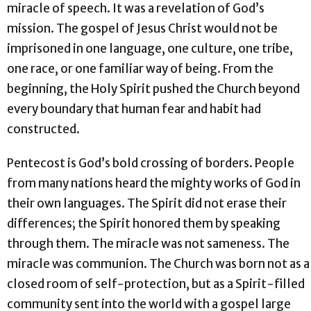
miracle of speech. It was a revelation of God’s
mission. The gospel of Jesus Christ would not be
imprisoned in one language, one culture, one tribe,
one race, or one familiar way of being. From the
beginning, the Holy Spirit pushed the Church beyond
every boundary that human fear and habit had
constructed.
Pentecost is God’s bold crossing of borders. People
from many nations heard the mighty works of God in
their own languages. The Spirit did not erase their
differences; the Spirit honored them by speaking
through them. The miracle was not sameness. The
miracle was communion. The Church was born not as a
closed room of self-protection, but as a Spirit-filled
community sent into the world with a gospel large