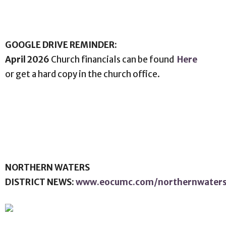
GOOGLE DRIVE REMINDER:
April 2026
Church financials can be found
Here
or get a hard copy in the church office.
NORTHERN WATERS
DISTRICT NEWS:
www.eocumc.com/northernwater