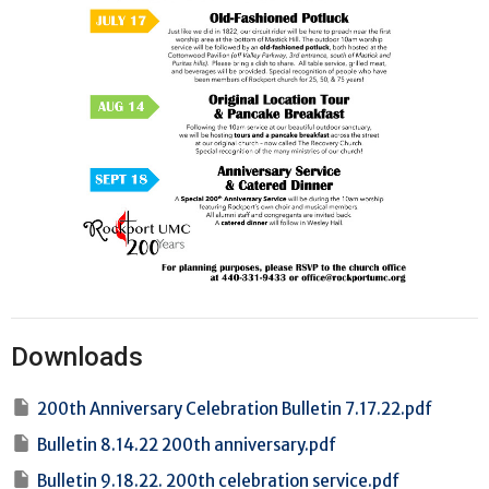
Downloads
200th Anniversary Celebration Bulletin 7.17.22.pdf
Bulletin 8.14.22 200th anniversary.pdf
Bulletin 9.18.22. 200th celebration service.pdf