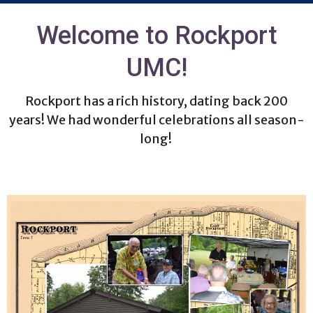
Welcome to Rockport
UMC!
Rockport has a rich history, dating back 200
years! We had wonderful celebrations all season-
long!