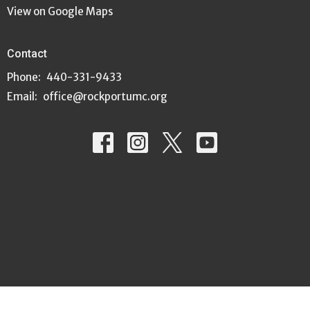
View on Google Maps
Contact
Phone:
440-331-9433
Email
:
office@rockportumc.org