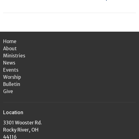
Home
About
Ministries
News
Events
Worship
Bulletin
Give
Location
3301 Wooster Rd.
Rocky River, OH
44116