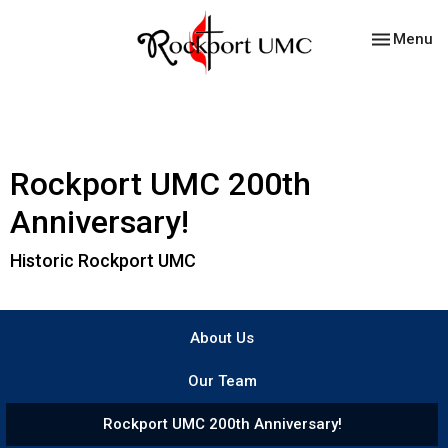
Toggle nav
Menu
Rockport UMC 200th
Anniversary!
Historic Rockport UMC
About Us
Our Team
Rockport UMC 200th Anniversary!