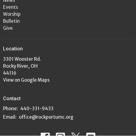
News
Events
Worship
Bulletin
Give
Location
3301 Wooster Rd.
Rocky River, OH
44116
View on Google Maps
Contact
Phone:
440-331-9433
Email
:
office@rockportumc.org