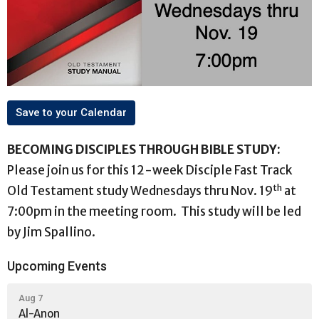
Save to your Calendar
BECOMING DISCIPLES THROUGH BIBLE STUDY:
Please join us for this 12-week Disciple Fast Track
th
Old Testament study Wednesdays thru Nov. 19
at
7:00pm in the meeting room. This study will be led
by Jim Spallino.
Upcoming Events
Aug 7
Al-Anon