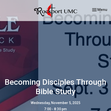
Toggle nav
Menu
Becoming Disciples Through
Bible Study
Wednesday, November 5, 2025
7:00 - 8:30 pm