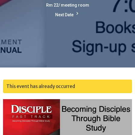
Rm 22/ meeting room
Next Date
This event has already occurred