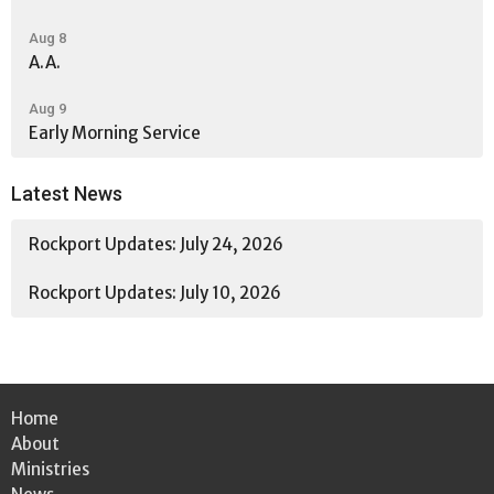
Aug 8
A.A.
Aug 9
Early Morning Service
Latest News
Rockport Updates: July 24, 2026
Rockport Updates: July 10, 2026
Home
About
Ministries